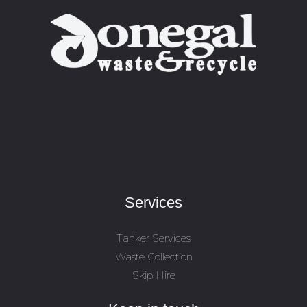
Services
Tanker Services
Waste Collection
Skip Hire